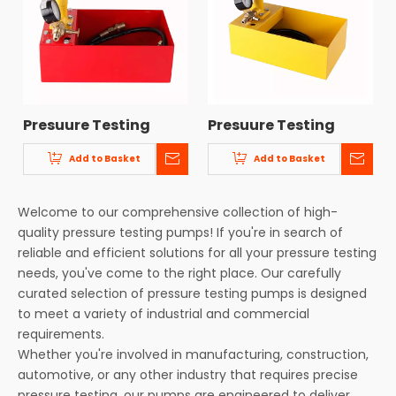
Presuure Testing
Presuure Testing
Pump CF-2
Pump CF-1
Add to Basket
Add to Basket
Welcome to our comprehensive collection of high-
quality pressure testing pumps! If you're in search of
reliable and efficient solutions for all your pressure testing
needs, you've come to the right place. Our carefully
curated selection of pressure testing pumps is designed
to meet a variety of industrial and commercial
requirements.
Whether you're involved in manufacturing, construction,
automotive, or any other industry that requires precise
pressure testing, our pumps are engineered to deliver