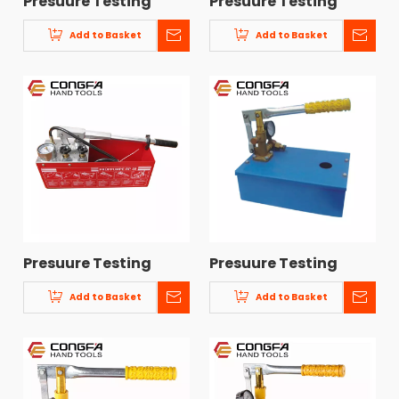
Presuure Testing
Presuure Testing
Pump CF-8
Pump CF-7
Add to Basket
Add to Basket
Presuure Testing
Presuure Testing
Pump CF-5
Pump CF-4
Add to Basket
Add to Basket