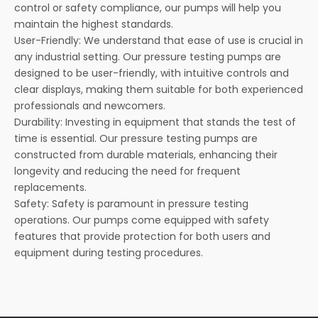
control or safety compliance, our pumps will help you
maintain the highest standards.
User-Friendly: We understand that ease of use is crucial in
any industrial setting. Our pressure testing pumps are
designed to be user-friendly, with intuitive controls and
clear displays, making them suitable for both experienced
professionals and newcomers.
Durability: Investing in equipment that stands the test of
time is essential. Our pressure testing pumps are
constructed from durable materials, enhancing their
longevity and reducing the need for frequent
replacements.
Safety: Safety is paramount in pressure testing
operations. Our pumps come equipped with safety
features that provide protection for both users and
equipment during testing procedures.