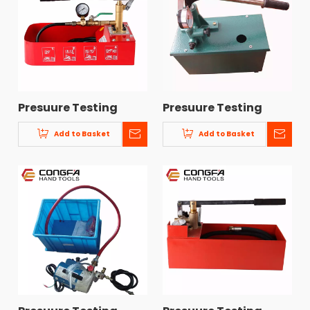
Presuure Testing
Presuure Testing
Pump CF-6
Pump CF-3
Add to Basket
Add to Basket