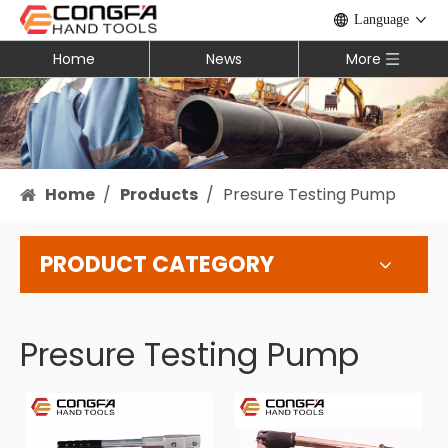
Language
Home
News
More
Home
/
Products
/
Presure Testing Pump
PRODUCT CATEGORY
Presure Testing Pump