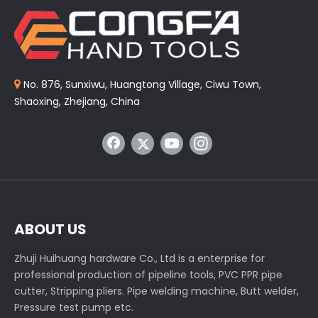
No. 876, Sunxiwu, Huangtong Village, Ciwu Town,

Shaoxing, Zhejiang, China
ABOUT US
Zhuji Huihuang hardware Co., Ltd is a enterprise for
professional production of pipeline tools, PVC PPR pipe
cutter, Stripping pliers. Pipe welding machine, Butt welder,
Pressure test pump etc.