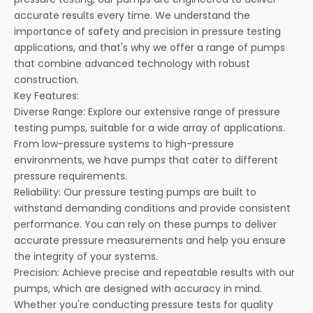
accurate results every time. We understand the
importance of safety and precision in pressure testing
applications, and that's why we offer a range of pumps
that combine advanced technology with robust
construction.
Key Features:
Diverse Range: Explore our extensive range of pressure
testing pumps, suitable for a wide array of applications.
From low-pressure systems to high-pressure
environments, we have pumps that cater to different
pressure requirements.
Reliability: Our pressure testing pumps are built to
withstand demanding conditions and provide consistent
performance. You can rely on these pumps to deliver
accurate pressure measurements and help you ensure
the integrity of your systems.
Precision: Achieve precise and repeatable results with our
pumps, which are designed with accuracy in mind.
Whether you're conducting pressure tests for quality