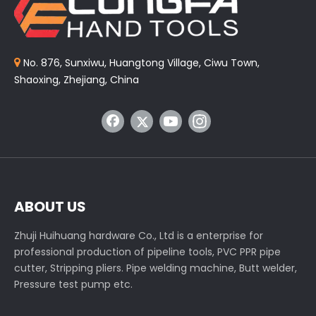
No. 876, Sunxiwu, Huangtong Village, Ciwu Town,

Shaoxing, Zhejiang, China
ABOUT US
Zhuji Huihuang hardware Co., Ltd is a enterprise for
professional production of pipeline tools, PVC PPR pipe
cutter, Stripping pliers. Pipe welding machine, Butt welder,
Pressure test pump etc.