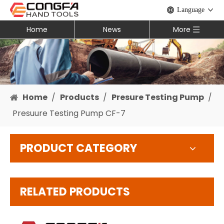
Language
Home
News
More
Home
/
Products
/
Presure Testing Pump
/
Presuure Testing Pump CF-7
PRODUCT CATEGORY
RELATED PRODUCTS