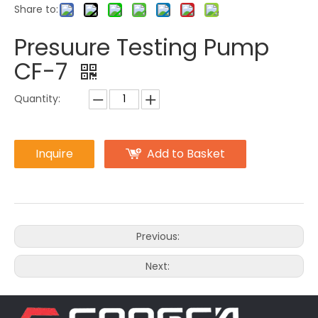
Share to:
Presuure Testing Pump
CF-7
Quantity:
Inquire
Add to Basket
Previous:
Next: