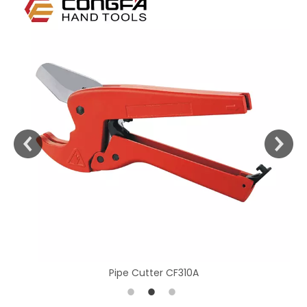
Pipe Cutter CF310A