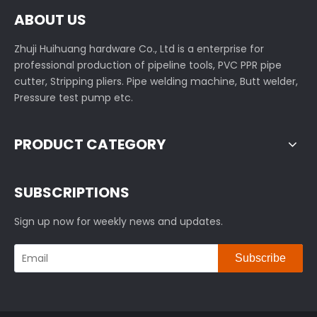
ABOUT US
Zhuji Huihuang hardware Co., Ltd is a enterprise for
professional production of pipeline tools, PVC PPR pipe
cutter, Stripping pliers. Pipe welding machine, Butt welder,
Pressure test pump etc.
PRODUCT CATEGORY
SUBSCRIPTIONS
Sign up now for weekly news and updates.
Subscribe