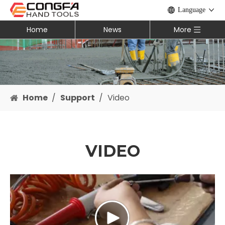
Language
Home
News
More
Home
/
Support
/
Video
VIDEO