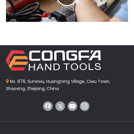
No. 876, Sunxiwu, Huangtong Village, Ciwu Town,

Shaoxing, Zhejiang, China