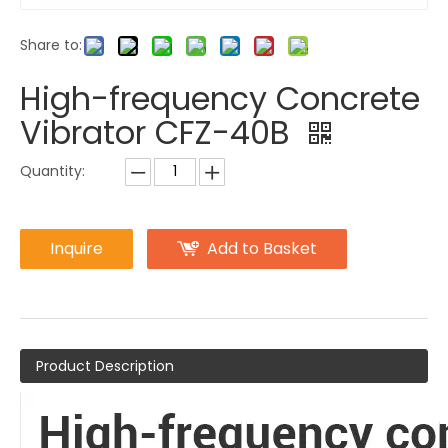
Share to:
High-frequency Concrete
Vibrator CFZ-40B
Quantity:
Inquire
Add to Basket
Product Description