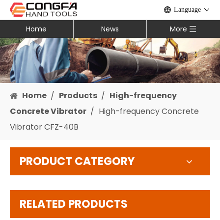
Language
Home
News
More
Home
/
Products
/
High-frequency
Concrete Vibrator
/
High-frequency Concrete
Vibrator CFZ-40B
PRODUCT CATEGORY
RELATED PRODUCTS