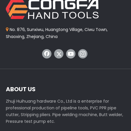
No. 876, Sunxiwu, Huangtong Village, Ciwu Town,

Shaoxing, Zhejiang, China
ABOUT US
Zhuji Huihuang hardware Co., Ltd is a enterprise for
professional production of pipeline tools, PVC PPR pipe
cutter, Stripping pliers. Pipe welding machine, Butt welder,
Pressure test pump etc.