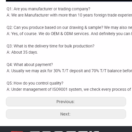
Previous:
Next: