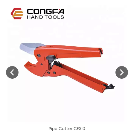
Pipe Cutter CF310