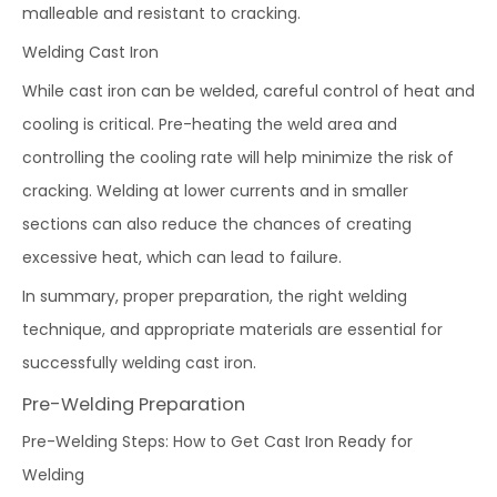
malleable and resistant to cracking.
Welding Cast Iron
While cast iron can be welded, careful control of heat and
cooling is critical. Pre-heating the weld area and
controlling the cooling rate will help minimize the risk of
cracking. Welding at lower currents and in smaller
sections can also reduce the chances of creating
excessive heat, which can lead to failure.
In summary, proper preparation, the right welding
technique, and appropriate materials are essential for
successfully welding cast iron.
Pre-Welding Preparation
Pre-Welding Steps: How to Get Cast Iron Ready for
Welding