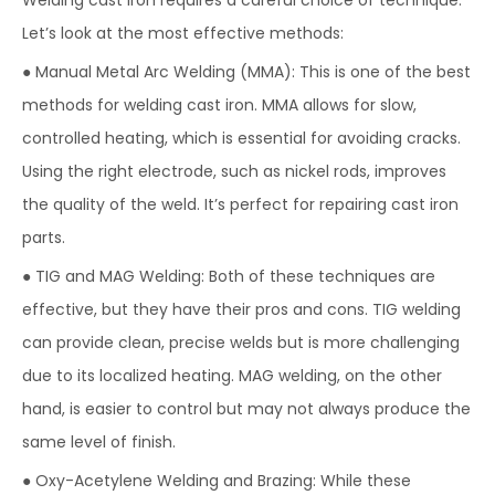
Welding cast iron requires a careful choice of technique.
Let’s look at the most effective methods:
● Manual Metal Arc Welding (MMA): This is one of the best
methods for welding cast iron. MMA allows for slow,
controlled heating, which is essential for avoiding cracks.
Using the right electrode, such as nickel rods, improves
the quality of the weld. It’s perfect for repairing cast iron
parts.
● TIG and MAG Welding: Both of these techniques are
effective, but they have their pros and cons. TIG welding
can provide clean, precise welds but is more challenging
due to its localized heating. MAG welding, on the other
hand, is easier to control but may not always produce the
same level of finish.
● Oxy-Acetylene Welding and Brazing: While these