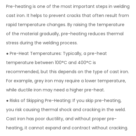
Pre-heating is one of the most important steps in welding
cast iron. It helps to prevent cracks that often result from
rapid temperature changes. By raising the temperature
of the material gradually, pre-heating reduces thermal
stress during the welding process.
● Pre-Heat Temperatures: Typically, a pre-heat
temperature between 100°C and 400°C is
recommended, but this depends on the type of cast iron.
For example, grey iron may require a lower temperature,
while ductile iron may need a higher pre-heat.
● Risks of Skipping Pre-Heating: If you skip pre-heating,
you risk causing thermal shock and cracking in the weld.
Cast iron has poor ductility, and without proper pre-
heating, it cannot expand and contract without cracking.