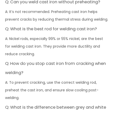
Q: Can you weld cast iron without preheating?
A: It’s not recommended. Preheating cast iron helps
prevent cracks by reducing thermal stress during welding.
Q: What is the best rod for welding cast iron?
A: Nickel rods, especially 99% or 55% nickel, are the best
for welding cast iron. They provide more ductility and
reduce cracking.
Q: How do you stop cast iron from cracking when
welding?
A: To prevent cracking, use the correct welding rod,
preheat the cast iron, and ensure slow cooling post-
welding.
Q: What is the difference between grey and white