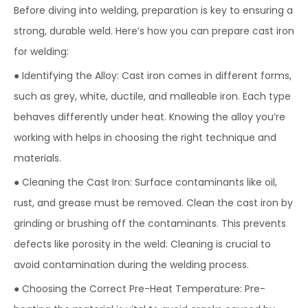
Before diving into welding, preparation is key to ensuring a
strong, durable weld. Here’s how you can prepare cast iron
for welding:
● Identifying the Alloy: Cast iron comes in different forms,
such as grey, white, ductile, and malleable iron. Each type
behaves differently under heat. Knowing the alloy you’re
working with helps in choosing the right technique and
materials.
● Cleaning the Cast Iron: Surface contaminants like oil,
rust, and grease must be removed. Clean the cast iron by
grinding or brushing off the contaminants. This prevents
defects like porosity in the weld. Cleaning is crucial to
avoid contamination during the welding process.
● Choosing the Correct Pre-Heat Temperature: Pre-