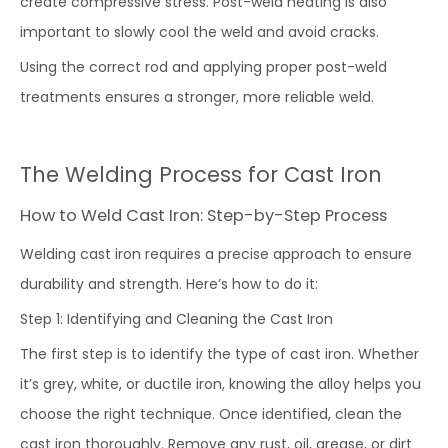
create compressive stress. Post-weld heating is also
important to slowly cool the weld and avoid cracks.
Using the correct rod and applying proper post-weld
treatments ensures a stronger, more reliable weld.
The Welding Process for Cast Iron
How to Weld Cast Iron: Step-by-Step Process
Welding cast iron requires a precise approach to ensure
durability and strength. Here’s how to do it:
Step 1: Identifying and Cleaning the Cast Iron
The first step is to identify the type of cast iron. Whether
it’s grey, white, or ductile iron, knowing the alloy helps you
choose the right technique. Once identified, clean the
cast iron thoroughly. Remove any rust, oil, grease, or dirt