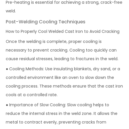
Pre-heating is essential for achieving a strong, crack-free
weld.
Post-Welding Cooling Techniques
How to Properly Cool Welded Cast Iron to Avoid Cracking
Once the welding is complete, proper cooling is
necessary to prevent cracking. Cooling too quickly can
cause residual stresses, leading to fractures in the weld.
● Cooling Methods: Use insulating blankets, dry sand, or a
controlled environment like an oven to slow down the
cooling process. These methods ensure that the cast iron
cools at a controlled rate.
● Importance of Slow Cooling: Slow cooling helps to
reduce the internal stress in the weld zone. It allows the
metal to contract evenly, preventing cracks from