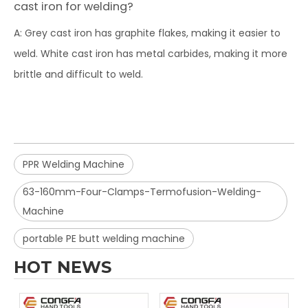
cast iron for welding?
A: Grey cast iron has graphite flakes, making it easier to
weld. White cast iron has metal carbides, making it more
brittle and difficult to weld.
PPR Welding Machine
63-160mm-Four-Clamps-Termofusion-Welding-
Machine
portable PE butt welding machine
HOT NEWS