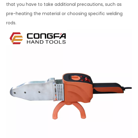
that you have to take additional precautions, such as
pre-heating the material or choosing specific welding
rods.