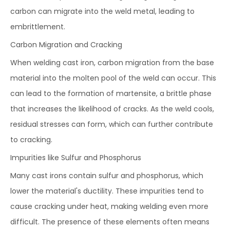
carbon can migrate into the weld metal, leading to
embrittlement.
Carbon Migration and Cracking
When welding cast iron, carbon migration from the base
material into the molten pool of the weld can occur. This
can lead to the formation of martensite, a brittle phase
that increases the likelihood of cracks. As the weld cools,
residual stresses can form, which can further contribute
to cracking.
Impurities like Sulfur and Phosphorus
Many cast irons contain sulfur and phosphorus, which
lower the material's ductility. These impurities tend to
cause cracking under heat, making welding even more
difficult. The presence of these elements often means