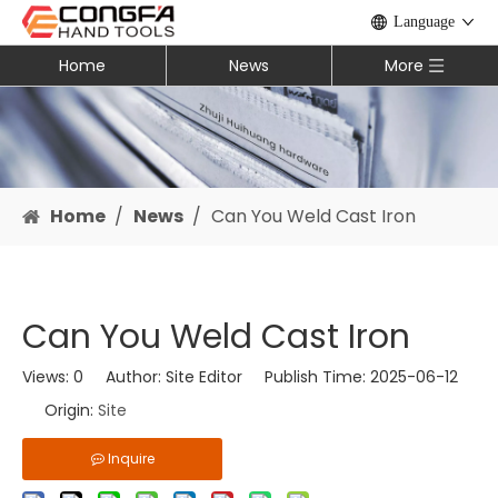
Language
Home
News
More
Home
/
News
/
Can You Weld Cast Iron​
Can You Weld Cast Iron​
Views:
0
Author: Site Editor Publish Time: 2025-06-12
Origin:
Site
Inquire