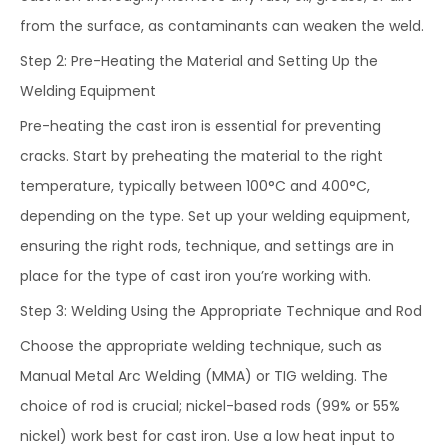
from the surface, as contaminants can weaken the weld.
Step 2: Pre-Heating the Material and Setting Up the
Welding Equipment
Pre-heating the cast iron is essential for preventing
cracks. Start by preheating the material to the right
temperature, typically between 100°C and 400°C,
depending on the type. Set up your welding equipment,
ensuring the right rods, technique, and settings are in
place for the type of cast iron you’re working with.
Step 3: Welding Using the Appropriate Technique and Rod
Choose the appropriate welding technique, such as
Manual Metal Arc Welding (MMA) or TIG welding. The
choice of rod is crucial; nickel-based rods (99% or 55%
nickel) work best for cast iron. Use a low heat input to