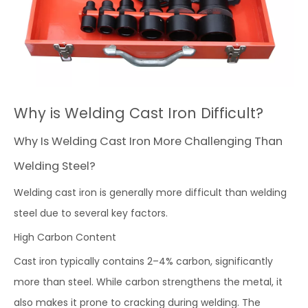
Why is Welding Cast Iron Difficult?
Why Is Welding Cast Iron More Challenging Than
Welding Steel?
Welding cast iron is generally more difficult than welding
steel due to several key factors.
High Carbon Content
Cast iron typically contains 2–4% carbon, significantly
more than steel. While carbon strengthens the metal, it
also makes it prone to cracking during welding. The