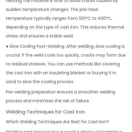
heating the material is vital to avoid cracks caused by
sudden temperature changes. The pre-heat
temperature typically ranges from 100°C to 400°C,
depending on the type of cast iron. This reduces thermal
stress and ensures a stable weld.
● Slow Cooling Post-Welding: After welding, slow cooling is
crucial. If the weld cools too quickly, cracks may form due
to residual stresses. You can use methods like covering
the cast iron with an insulating blanket or burying it in
sand to slow the cooling process.
Pre-welding preparation ensures a smoother welding
process and minimizes the risk of failure.
Welding Techniques for Cast Iron
Which Welding Techniques Are Best for Cast Iron?