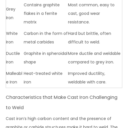
Contains graphite
Most common, easy to
Grey
flakes in a ferrite
cast, good wear
Iron
matrix
resistance.
White
Carbon in the form of
Hard but brittle, often
Iron
metal carbides
difficult to weld.
Ductile
Graphite in spheroidal
More ductile and weldable
Iron
shape
compared to grey iron.
Malleabl
Heat-treated white
Improved ductility,
e Iron
iron
weldable with care.
Characteristics that Make Cast Iron Challenging
to Weld
Cast iron’s high carbon content and the presence of
graphite or carbide structures make it hard to weld. The