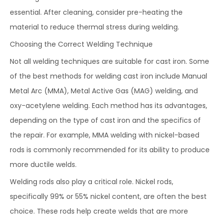
essential. After cleaning, consider pre-heating the
material to reduce thermal stress during welding.
Choosing the Correct Welding Technique
Not all welding techniques are suitable for cast iron. Some
of the best methods for welding cast iron include Manual
Metal Arc (MMA), Metal Active Gas (MAG) welding, and
oxy-acetylene welding. Each method has its advantages,
depending on the type of cast iron and the specifics of
the repair. For example, MMA welding with nickel-based
rods is commonly recommended for its ability to produce
more ductile welds.
Welding rods also play a critical role. Nickel rods,
specifically 99% or 55% nickel content, are often the best
choice. These rods help create welds that are more