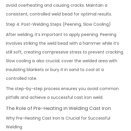
avoid overheating and causing cracks. Maintain a
consistent, controlled weld bead for optimal results.
Step 4: Post-Welding Steps (Peening, Slow Cooling)
After welding, it’s important to apply peening. Peening
involves striking the weld bead with a hammer while it’s
still soft, creating compressive stress to prevent cracking.
Slow cooling is also crucial; cover the welded area with
insulating blankets or bury it in sand to cool at a
controlled rate.
The step-by-step process ensures you avoid common
pitfalls and achieve a successful cast iron weld.
The Role of Pre-Heating in Welding Cast Iron
Why Pre-Heating Cast Iron Is Crucial for Successful
Welding