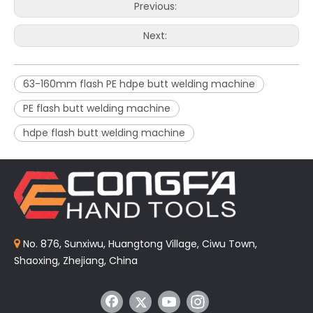
Previous:
Next:
63-160mm flash PE hdpe butt welding machine
PE flash butt welding machine
hdpe flash butt welding machine
No. 876, Sunxiwu, Huangtong Village, Ciwu Town,

Shaoxing, Zhejiang, China