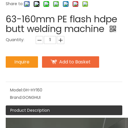
Share to:
63-160mm PE flash hdpe
butt welding machine
Quantity:
Inquire
Add to Basket
Model:
GH-HY160
Brand:
GONGHUI
Product Description