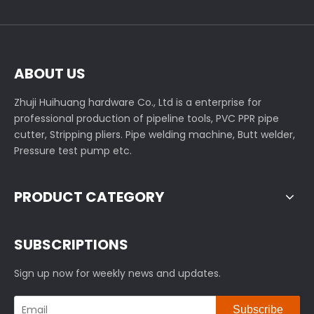
ABOUT US
Zhuji Huihuang hardware Co., Ltd is a enterprise for
professional production of pipeline tools, PVC PPR pipe
cutter, Stripping pliers. Pipe welding machine, Butt welder,
Pressure test pump etc.
PRODUCT CATEGORY
SUBSCRIPTIONS
Sign up now for weekly news and updates.
Subscribe