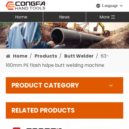
Language
Home
News
More
Home
/
Products
/
Butt Welder
/
63-
160mm PE flash hdpe butt welding machine
PRODUCT CATEGORY
RELATED PRODUCTS