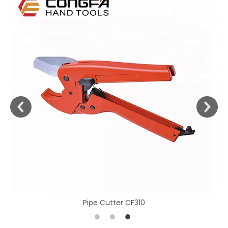
Pipe Cutter CF310